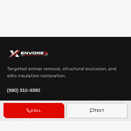
Targeted animal removal, structural exclusion, and
attic insulation restoration.
(680) 310-9390
contact@envorex.com
CALL
TEXT
Free inspection requests
:
Monday–Saturday: 8:00 AM–5:00 PM
Sunday: Closed
Messages received outside business hours may be followed up