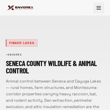
FINGER LAKES
ENVOREX
SENECA COUNTY WILDLIFE & ANIMAL
CONTROL
Animal control between Seneca and Cayuga Lakes
— rural homes, farm structures, and Montezuma-
corridor properties carrying heavy raccoon, bat,
and rodent activity. Den extraction, perimeter
exclusion, and attic insulation remediation are the