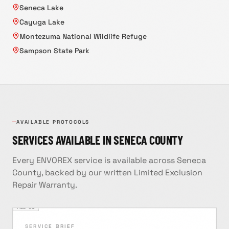
Seneca Lake
Cayuga Lake
Montezuma National Wildlife Refuge
Sampson State Park
AVAILABLE PROTOCOLS
SERVICES AVAILABLE IN
SENECA
COUNTY
Every ENVOREX service is available across
Seneca
County
, backed by our written Limited Exclusion
Repair Warranty.
FILE ·
01
SERVICE BRIEF