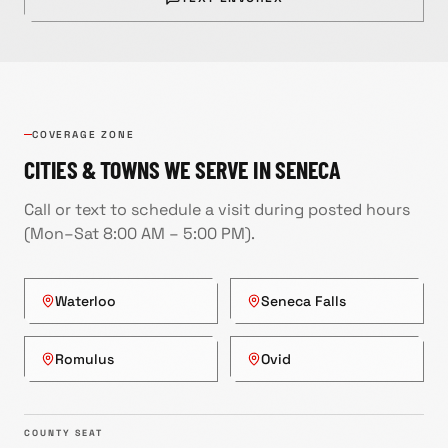
COVERAGE ZONE
CITIES & TOWNS WE SERVE IN
SENECA
Call or text to schedule a visit during posted hours
(
Mon–Sat 8:00 AM – 5:00 PM
).
Waterloo
Seneca Falls
Romulus
Ovid
COUNTY SEAT