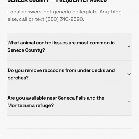
Local answers, not generic boilerplate. Anything
else, call or text
(680) 310-9390
.
What animal control issues are most common in
Seneca County?
Do you remove raccoons from under decks and
porches?
Are you available near Seneca Falls and the
Montezuma refuge?