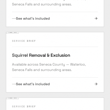
Seneca Falls and surrounding areas.
See what's included
FILE ·
05
SERVICE BRIEF
Squirrel Removal & Exclusion
Available across Seneca County — Waterloo,
Seneca Falls and surrounding areas.
See what's included
FILE ·
06
SERVICE BRIEF