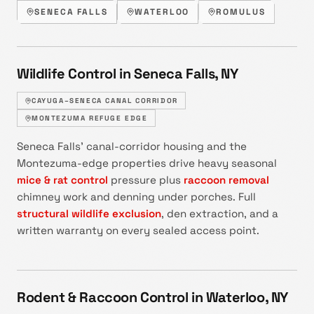
SENECA FALLS
WATERLOO
ROMULUS
Wildlife Control in Seneca Falls, NY
CAYUGA–SENECA CANAL CORRIDOR
MONTEZUMA REFUGE EDGE
Seneca Falls' canal-corridor housing and the
Montezuma-edge properties drive heavy seasonal
mice & rat control
pressure plus
raccoon removal
chimney work and denning under porches. Full
structural wildlife exclusion
, den extraction, and a
written warranty on every sealed access point.
Rodent & Raccoon Control in Waterloo, NY