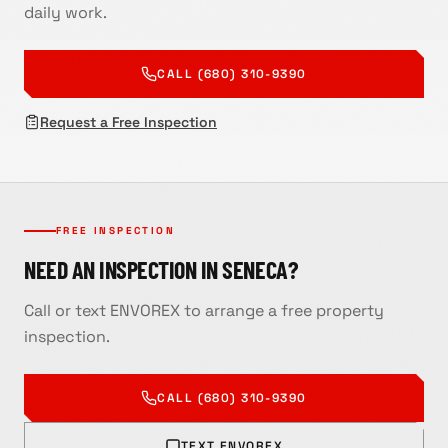
daily work.
CALL (680) 310-9390
Request a Free Inspection
FREE INSPECTION
NEED AN INSPECTION IN SENECA?
Call or text ENVOREX to arrange a free property
inspection.
CALL
(680) 310-9390
TEXT ENVOREX