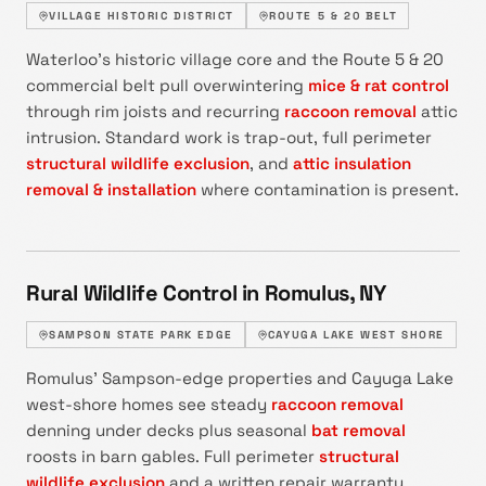
VILLAGE HISTORIC DISTRICT
ROUTE 5 & 20 BELT
Waterloo's historic village core and the Route 5 & 20
commercial belt pull overwintering
mice & rat control
through rim joists and recurring
raccoon removal
attic
intrusion. Standard work is trap-out, full perimeter
structural wildlife exclusion
, and
attic insulation
removal & installation
where contamination is present.
Rural Wildlife Control in Romulus, NY
SAMPSON STATE PARK EDGE
CAYUGA LAKE WEST SHORE
Romulus' Sampson-edge properties and Cayuga Lake
west-shore homes see steady
raccoon removal
denning under decks plus seasonal
bat removal
roosts in barn gables. Full perimeter
structural
wildlife exclusion
and a written repair warranty