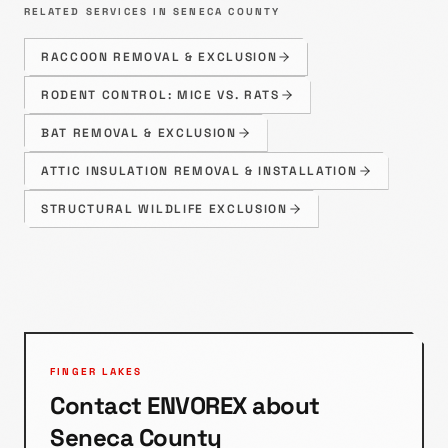
RELATED SERVICES IN
SENECA
COUNTY
RACCOON REMOVAL & EXCLUSION
RODENT CONTROL: MICE VS. RATS
BAT REMOVAL & EXCLUSION
ATTIC INSULATION REMOVAL & INSTALLATION
STRUCTURAL WILDLIFE EXCLUSION
FINGER LAKES
Contact ENVOREX about
Seneca
County