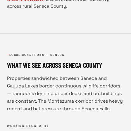
across rural Seneca County.
LOCAL CONDITIONS —
SENECA
WHAT WE SEE ACROSS
SENECA COUNTY
Properties sandwiched between Seneca and
Cayuga Lakes border continuous wildlife corridors
— raccoons denning under decks and outbuildings
are constant. The Montezuma corridor drives heavy
rodent and bat pressure through Seneca Falls.
WORKING GEOGRAPHY