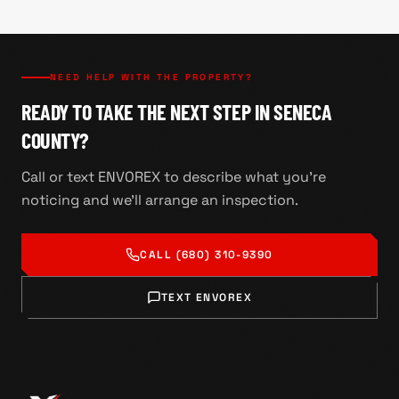
NEED HELP WITH THE PROPERTY?
READY TO TAKE THE NEXT STEP IN SENECA
COUNTY?
Call or text ENVOREX to describe what you're
noticing and we'll arrange an inspection.
CALL
(680) 310-9390
TEXT ENVOREX