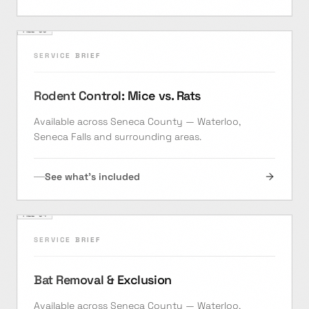
FILE ·
03
SERVICE BRIEF
Rodent Control: Mice vs. Rats
Available across Seneca County — Waterloo,
Seneca Falls and surrounding areas.
See what's included
FILE ·
04
SERVICE BRIEF
Bat Removal & Exclusion
Available across Seneca County — Waterloo,