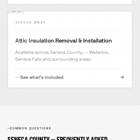
FILE ·
08
SERVICE BRIEF
Attic Insulation Removal & Installation
Available across Seneca County — Waterloo,
Seneca Falls and surrounding areas.
See what's included
COMMON QUESTIONS
SENECA
COUNTY — FREQUENTLY ASKED