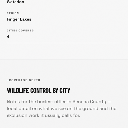
Waterloo
REGION
Finger Lakes
CITIES COVERED
4
COVERAGE DEPTH
WILDLIFE CONTROL BY CITY
Notes for the busiest cities in
Seneca County
—
local detail on what we see on the ground and the
exclusion work it usually calls for.