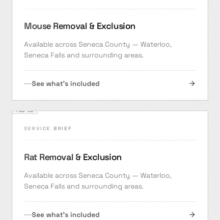
Mouse Removal & Exclusion
Available across Seneca County — Waterloo,
Seneca Falls and surrounding areas.
See what's included
FILE ·
02
SERVICE BRIEF
Rat Removal & Exclusion
Available across Seneca County — Waterloo,
Seneca Falls and surrounding areas.
See what's included