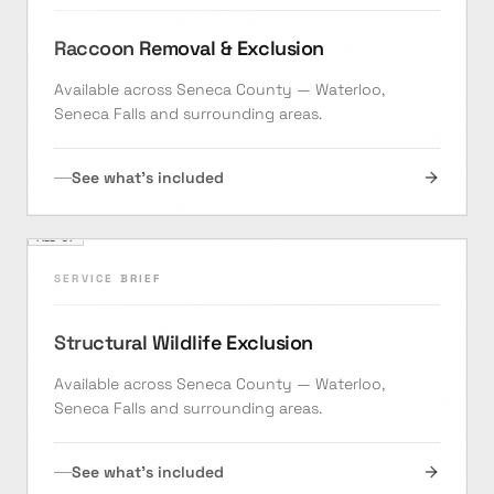
Raccoon Removal & Exclusion
Available across Seneca County — Waterloo,
Seneca Falls and surrounding areas.
See what's included
FILE ·
07
SERVICE BRIEF
Structural Wildlife Exclusion
Available across Seneca County — Waterloo,
Seneca Falls and surrounding areas.
See what's included