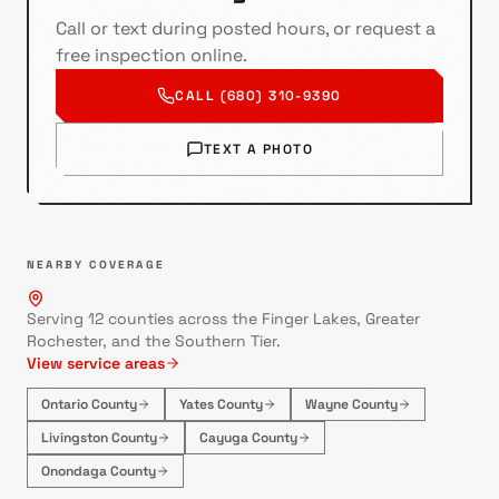
Call or text during posted hours, or request a
free inspection online.
CALL (680) 310-9390
TEXT A PHOTO
NEARBY COVERAGE
Serving 12 counties across the Finger Lakes, Greater
Rochester, and the Southern Tier.
View service areas
Ontario County
Yates County
Wayne County
Livingston County
Cayuga County
Onondaga County