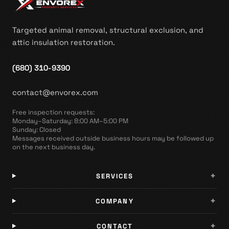
Targeted animal removal, structural exclusion, and
attic insulation restoration.
(680) 310-9390
contact@envorex.com
Free inspection requests
:
Monday–Saturday: 8:00 AM–5:00 PM
Sunday: Closed
Messages received outside business hours may be followed up
on the next business day.
+
SERVICES
+
COMPANY
+
CONTACT