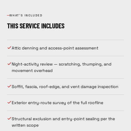
WHAT'S INCLUDED
THIS SERVICE INCLUDES
Attic denning and access-point assessment
Night-activity review — scratching, thumping, and
movement overhead
Soffit, fascia, roof-edge, and vent damage inspection
Exterior entry-route survey of the full roofline
Structural exclusion and entry-point sealing per the
written scope