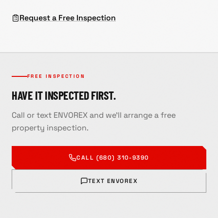
Request a Free Inspection
FREE INSPECTION
HAVE IT INSPECTED FIRST.
Call or text ENVOREX and we'll arrange a free
property inspection.
CALL
(680) 310-9390
TEXT ENVOREX