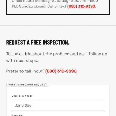
Office hours:
Monday–Saturday · 8:00 AM – 5:00
PM
.
Sunday closed
. Call or text
(680) 310-9390
.
REQUEST A FREE INSPECTION.
Tell us a little about the problem and we'll follow up
with next steps.
Prefer to talk now?
(680) 310-9390
FREE INSPECTION REQUEST
YOUR NAME