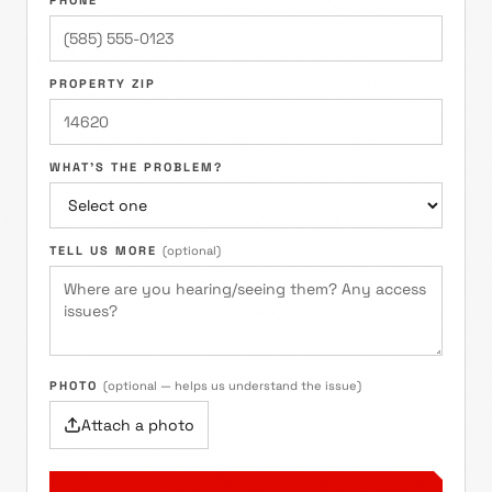
PHONE
PROPERTY ZIP
WHAT'S THE PROBLEM?
TELL US MORE
(optional)
PHOTO
(optional — helps us understand the issue)
Attach a photo