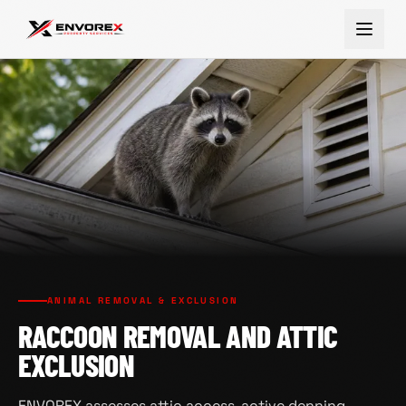
ANIMAL REMOVAL & EXCLUSION
RACCOON REMOVAL AND ATTIC
EXCLUSION
ENVOREX assesses attic access, active denning,