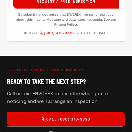
REQUEST A FREE INSPECTION
By submitting, you agree that ENVOREX may call or text you
about this inquiry. Message and data rates may apply. See our
Privacy Policy
.
OR CALL
(680) 310-9390
— FASTEST PATH.
NEED HELP WITH THE PROPERTY?
READY TO TAKE THE NEXT STEP?
Call or text ENVOREX to describe what you're
noticing and we'll arrange an inspection.
CALL
(680) 310-9390