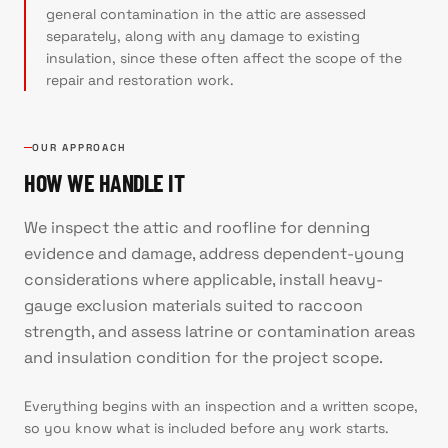
general contamination in the attic are assessed
separately, along with any damage to existing
insulation, since these often affect the scope of the
repair and restoration work.
OUR APPROACH
HOW WE HANDLE IT
We inspect the attic and roofline for denning
evidence and damage, address dependent-young
considerations where applicable, install heavy-
gauge exclusion materials suited to raccoon
strength, and assess latrine or contamination areas
and insulation condition for the project scope.
Everything begins with an inspection and a written scope,
so you know what is included before any work starts.