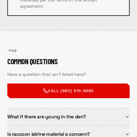
materials per the terms of the written
agreement.
FAQ
COMMON QUESTIONS
Have a question that isn't listed here?
CALL (680) 310-9390
What if there are young in the den?
Is raccoon latrine material a concern?