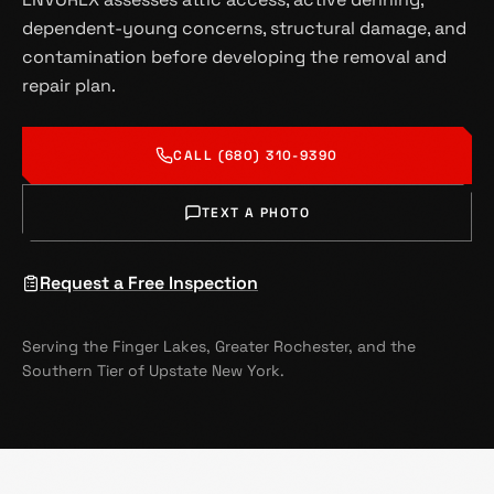
dependent-young concerns, structural damage, and
contamination before developing the removal and
repair plan.
CALL (680) 310-9390
TEXT A PHOTO
Request a Free Inspection
Serving the Finger Lakes, Greater Rochester, and the
Southern Tier of Upstate New York.