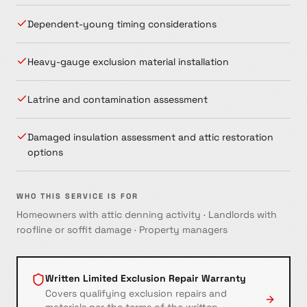
Dependent-young timing considerations
Heavy-gauge exclusion material installation
Latrine and contamination assessment
Damaged insulation assessment and attic restoration
options
WHO THIS SERVICE IS FOR
Homeowners with attic denning activity · Landlords with
roofline or soffit damage · Property managers
Written Limited Exclusion Repair Warranty
Covers qualifying exclusion repairs and