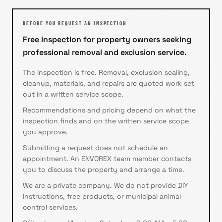
BEFORE YOU REQUEST AN INSPECTION
Free inspection for property owners seeking
professional removal and exclusion service.
The inspection is free. Removal, exclusion sealing,
cleanup, materials, and repairs are quoted work set
out in a written service scope.
Recommendations and pricing depend on what the
inspection finds and on the written service scope
you approve.
Submitting a request does not schedule an
appointment. An ENVOREX team member contacts
you to discuss the property and arrange a time.
We are a private company. We do not provide DIY
instructions, free products, or municipal animal-
control services.