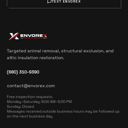
TEXT ENVOREX
Targeted animal removal, structural exclusion, and
attic insulation restoration.
(680) 310-9390
contact@envorex.com
Free inspection requests
:
Monday–Saturday: 8:00 AM–5:00 PM
Sunday: Closed
Messages received outside business hours may be followed up
on the next business day.