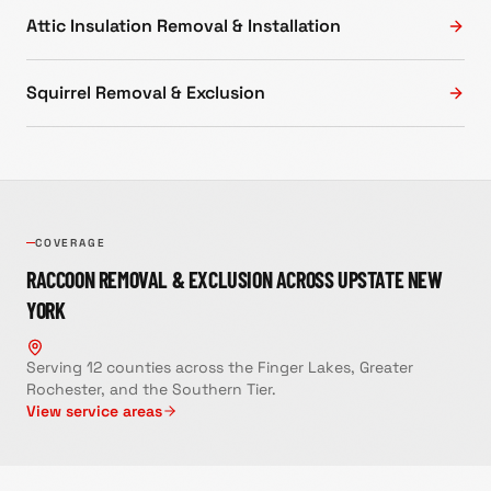
Attic Insulation Removal & Installation
Squirrel Removal & Exclusion
COVERAGE
RACCOON REMOVAL & EXCLUSION
ACROSS UPSTATE NEW
YORK
Serving 12 counties across the Finger Lakes, Greater
Rochester, and the Southern Tier.
View service areas