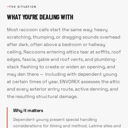
THE SITUATION
WHAT YOU'RE DEALING WITH
Most raccoon calls start the same way: heavy
scratching, thumping, or dragging sounds overhead
after dark, often above a bedroom or hallway
ceiling. Raccoons entering attics tear at soffits, roof
edges, fascia, gable and roof vents, and plumbing-
stack flashing to create or widen an opening, and
may den there — including with dependent young
at certain times of year. ENVOREX assesses the attic
and every exterior entry route, active denning, and
the resulting structural damage.
Why it matters
Dependent young present special handling
considerations for timing and method. Latrine sites and