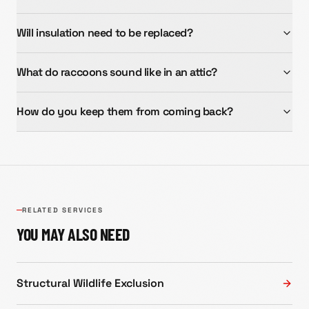
Will insulation need to be replaced?
What do raccoons sound like in an attic?
How do you keep them from coming back?
RELATED SERVICES
YOU MAY ALSO NEED
Structural Wildlife Exclusion